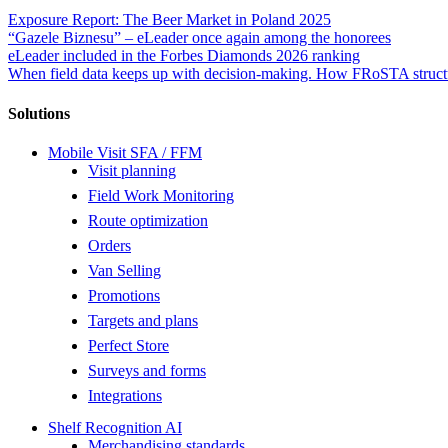
Exposure Report: The Beer Market in Poland 2025
“Gazele Biznesu” – eLeader once again among the honorees
eLeader included in the Forbes Diamonds 2026 ranking
When field data keeps up with decision-making. How FRoSTA structu
Solutions
Mobile Visit SFA / FFM
Visit planning
Field Work Monitoring
Route optimization
Orders
Van Selling
Promotions
Targets and plans
Perfect Store
Surveys and forms
Integrations
Shelf Recognition AI
Merchandising standards