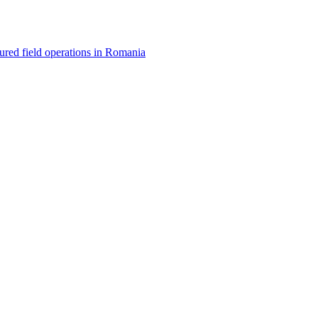
red field operations in Romania