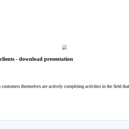
clients - download presentation
h customers themselves are actively completing activities in the field 