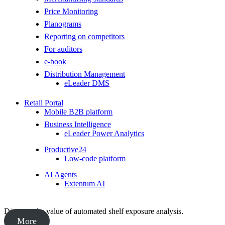
Price Monitoring
Planograms
Reporting on competitors
For auditors
e-book
Distribution Management
eLeader DMS
Retail Portal
Mobile B2B platform
Business Intelligence
eLeader Power Analytics
Productive24
Low-code platform
AI Agents
Extentum AI
Discover the value of automated shelf exposure analysis.
More