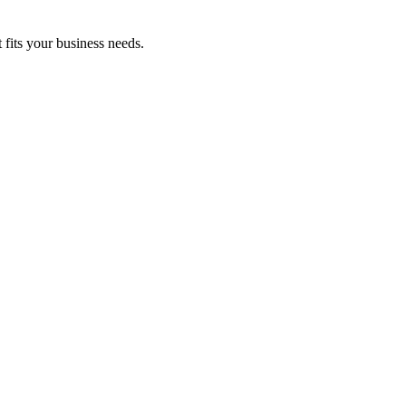
fits your business needs.