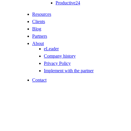
Productive24
Resources
Clients
Blog
Partners
About
eLeader
Company history
Privacy Policy
Implement with the partner
Contact