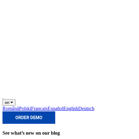
en
Română
Polski
Français
Español
English
Deutsch
See what’s new on our blog