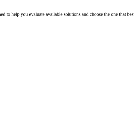
 to help you evaluate available solutions and choose the one that best 