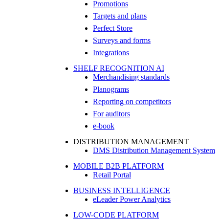
Promotions
Targets and plans
Perfect Store
Surveys and forms
Integrations
SHELF RECOGNITION AI
Merchandising standards
Planograms
Reporting on competitors
For auditors
e-book
DISTRIBUTION MANAGEMENT
DMS Distribution Management System
MOBILE B2B PLATFORM
Retail Portal
BUSINESS INTELLIGENCE
eLeader Power Analytics
LOW-CODE PLATFORM