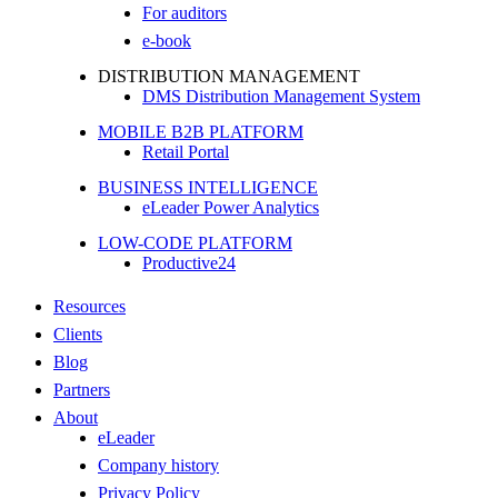
For auditors
e-book
DISTRIBUTION MANAGEMENT
DMS Distribution Management System
MOBILE B2B PLATFORM
Retail Portal
BUSINESS INTELLIGENCE
eLeader Power Analytics
LOW-CODE PLATFORM
Productive24
Resources
Clients
Blog
Partners
About
eLeader
Company history
Privacy Policy