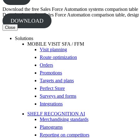
Download the free Sales Force Automation systems comparison table
Download your free Sales Force Automation comparison table, designed
DOWNLOAD
Close
Solutions
MOBILE VISIT SFA / FFM
Visit planning
Route optimization
Orders
Promotions
Targets and plans
Perfect Store
Surveys and forms
Integrations
SHELF RECOGNITION AI
Merchandising standards
Planograms
Reporting on competitors