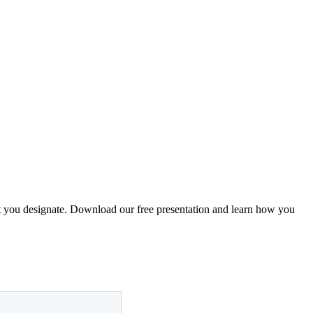
that you designate. Download our free presentation and learn how you