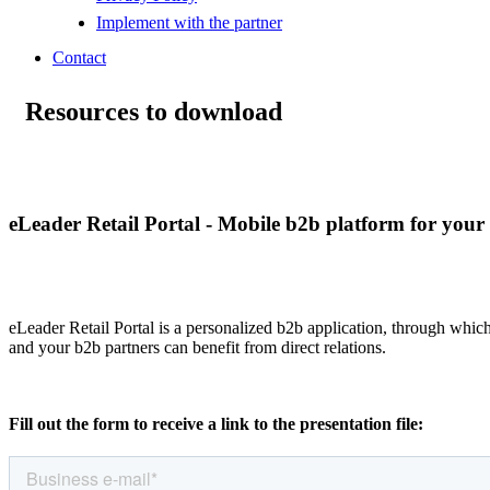
Implement with the partner
Contact
Resources to download
eLeader Retail Portal - Mobile b2b platform for your 
eLeader Retail Portal is a personalized b2b application, through whic
and your b2b partners can benefit from direct relations.
Fill out the form to receive a link to the presentation file: