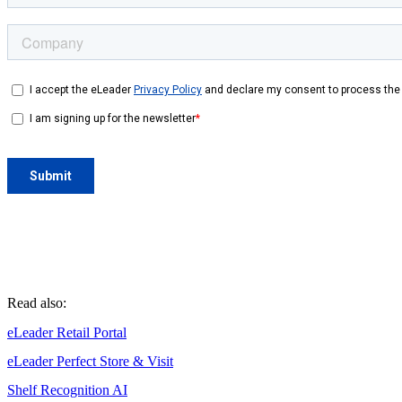
Read also:
eLeader Retail Portal
eLeader Perfect Store & Visit
Shelf Recognition AI