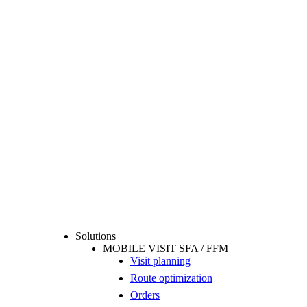
Solutions
MOBILE VISIT SFA / FFM
Visit planning
Route optimization
Orders