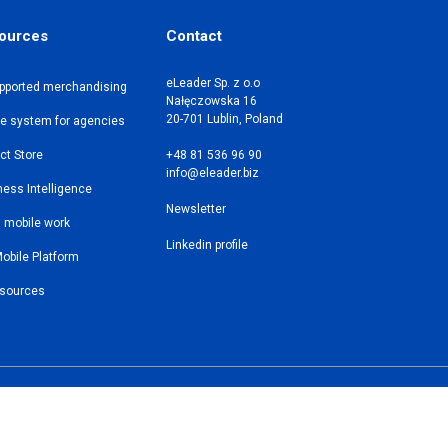
ources
Contact
eLeader Sp. z o.o
upported merchandising
Nałęczowska 16
20-701 Lublin, Poland
le system for agencies
ct Store
+48 81 536 96 90
info@eleader.biz
ess Intelligence
Newsletter
n mobile work
Linkedin profile
obile Platform
esources