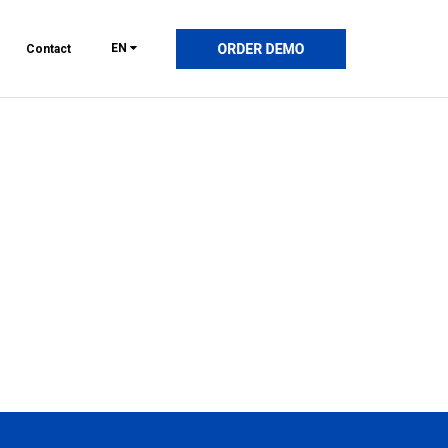
EN
Contact