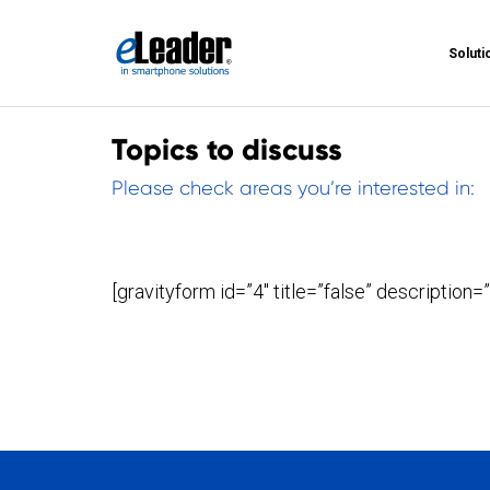
Soluti
Topics to discuss
Please check areas you’re interested in:
[gravityform id=”4″ title=”false” description=”