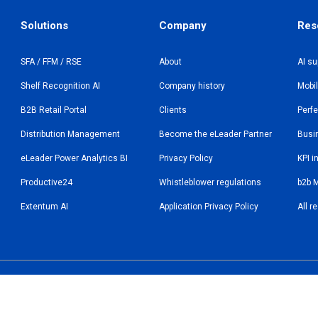
Solutions
Company
Res
SFA / FFM / RSE
About
AI s
Shelf Recognition AI
Company history
Mobi
B2B Retail Portal
Clients
Perfe
Distribution Management
Become the eLeader Partner
Busin
eLeader Power Analytics BI
Privacy Policy
KPI i
Productive24
Whistleblower regulations
b2b M
Extentum AI
Application Privacy Policy
All r