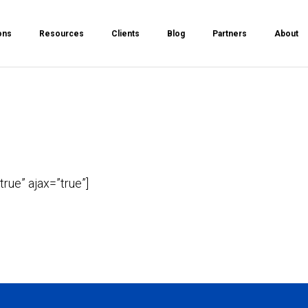
ons
Resources
Clients
Blog
Partners
About
true” ajax=”true”]