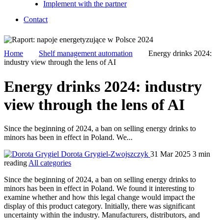
Implement with the partner
Contact
Home
Shelf management automation
Energy drinks 2024:
industry view through the lens of AI
Energy drinks 2024: industry
view through the lens of AI
Since the beginning of 2024, a ban on selling energy drinks to
minors has been in effect in Poland. We...
Dorota Grygiel-Zwojszczyk
31 Mar 2025
3 min
reading
All categories
Since the beginning of 2024, a ban on selling energy drinks to
minors has been in effect in Poland. We found it interesting to
examine whether and how this legal change would impact the
display of this product category. Initially, there was significant
uncertainty within the industry. Manufacturers, distributors, and