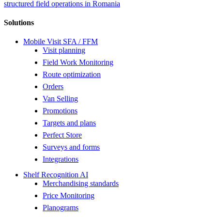
structured field operations in Romania
Solutions
Mobile Visit SFA / FFM
Visit planning
Field Work Monitoring
Route optimization
Orders
Van Selling
Promotions
Targets and plans
Perfect Store
Surveys and forms
Integrations
Shelf Recognition AI
Merchandising standards
Price Monitoring
Planograms