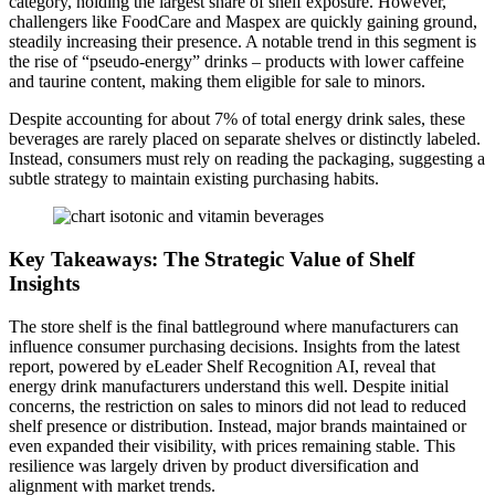
category, holding the largest share of shelf exposure. However,
challengers like FoodCare and Maspex are quickly gaining ground,
steadily increasing their presence. A notable trend in this segment is
the rise of “pseudo-energy” drinks – products with lower caffeine
and taurine content, making them eligible for sale to minors.
Despite accounting for about 7% of total energy drink sales, these
beverages are rarely placed on separate shelves or distinctly labeled.
Instead, consumers must rely on reading the packaging, suggesting a
subtle strategy to maintain existing purchasing habits.
Key Takeaways: The Strategic Value of Shelf
Insights
The store shelf is the final battleground where manufacturers can
influence consumer purchasing decisions. Insights from the latest
report, powered by eLeader Shelf Recognition AI, reveal that
energy drink manufacturers understand this well. Despite initial
concerns, the restriction on sales to minors did not lead to reduced
shelf presence or distribution. Instead, major brands maintained or
even expanded their visibility, with prices remaining stable. This
resilience was largely driven by product diversification and
alignment with market trends.