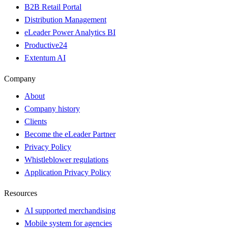
B2B Retail Portal
Distribution Management
eLeader Power Analytics BI
Productive24
Extentum AI
Company
About
Company history
Clients
Become the eLeader Partner
Privacy Policy
Whistleblower regulations
Application Privacy Policy
Resources
AI supported merchandising
Mobile system for agencies