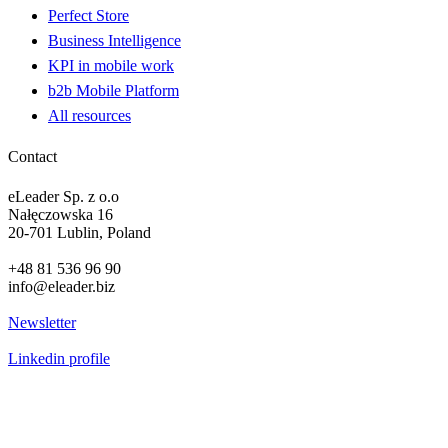
Perfect Store
Business Intelligence
KPI in mobile work
b2b Mobile Platform
All resources
Contact
eLeader Sp. z o.o
Nałęczowska 16
20-701 Lublin, Poland
+48 81 536 96 90
info@eleader.biz
Newsletter
Linkedin profile