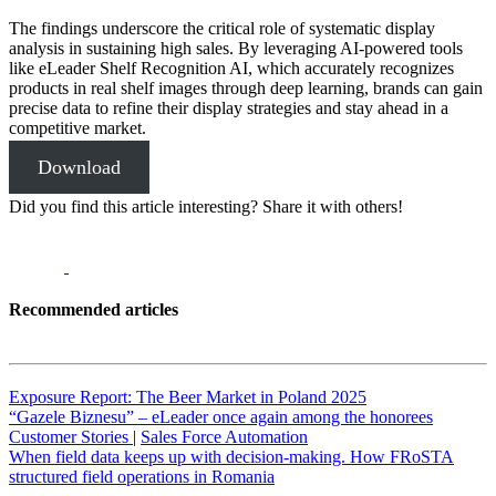
The findings underscore the critical role of systematic display
analysis in sustaining high sales. By leveraging AI-powered tools
like eLeader Shelf Recognition AI, which accurately recognizes
products in real shelf images through deep learning, brands can gain
precise data to refine their display strategies and stay ahead in a
competitive market.
Download
Did you find this article interesting? Share it with others!
Recommended articles
Exposure Report: The Beer Market in Poland 2025
“Gazele Biznesu” – eLeader once again among the honorees
Customer Stories
|
Sales Force Automation
When field data keeps up with decision-making. How FRoSTA
structured field operations in Romania