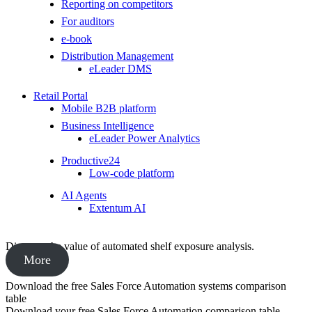
Reporting on competitors
For auditors
e-book
Distribution Management
eLeader DMS
Retail Portal
Mobile B2B platform
Business Intelligence
eLeader Power Analytics
Productive24
Low-code platform
AI Agents
Extentum AI
Discover the value of automated shelf exposure analysis.
More
Download the free Sales Force Automation systems comparison
table
Download your free Sales Force Automation comparison table,