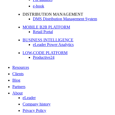
e-book
DISTRIBUTION MANAGEMENT
DMS Distribution Management System
MOBILE B2B PLATFORM
Retail Portal
BUSINESS INTELLIGENCE
eLeader Power Analytics
LOW-CODE PLATFORM
Productive24
Resources
Clients
Blog
Partners
About
eLeader
Company history
Privacy Policy