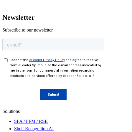
Newsletter
Subscribe to our newsletter
Solutions
SFA / FFM / RSE
Shelf Recognition AI