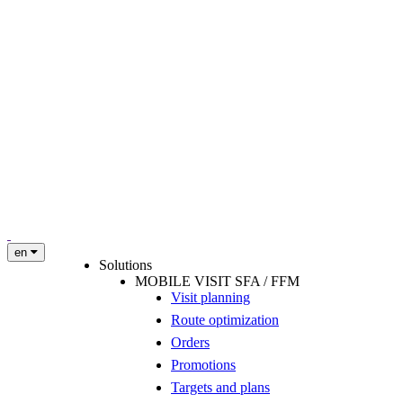
en
Solutions
MOBILE VISIT SFA / FFM
Visit planning
Route optimization
Orders
Promotions
Targets and plans