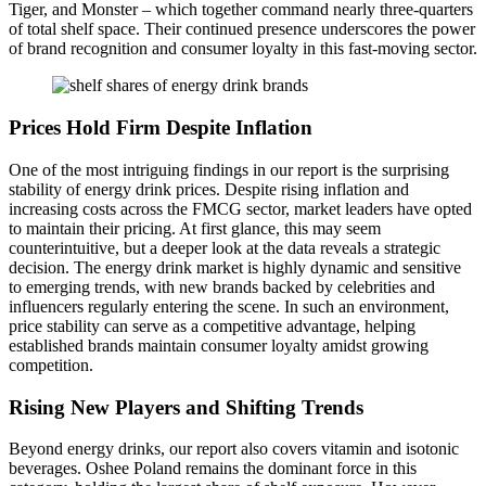
Tiger, and Monster – which together command nearly three-quarters
of total shelf space. Their continued presence underscores the power
of brand recognition and consumer loyalty in this fast-moving sector.
Prices Hold Firm Despite Inflation
One of the most intriguing findings in our report is the surprising
stability of energy drink prices. Despite rising inflation and
increasing costs across the FMCG sector, market leaders have opted
to maintain their pricing. At first glance, this may seem
counterintuitive, but a deeper look at the data reveals a strategic
decision. The energy drink market is highly dynamic and sensitive
to emerging trends, with new brands backed by celebrities and
influencers regularly entering the scene. In such an environment,
price stability can serve as a competitive advantage, helping
established brands maintain consumer loyalty amidst growing
competition.
Rising New Players and Shifting Trends
Beyond energy drinks, our report also covers vitamin and isotonic
beverages. Oshee Poland remains the dominant force in this