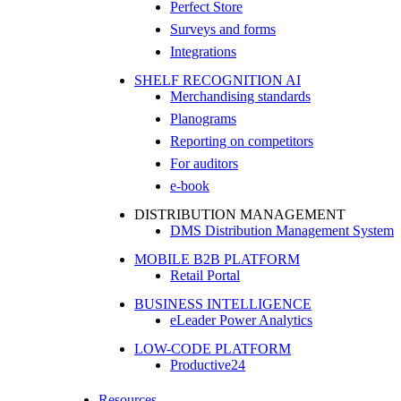
Perfect Store
Surveys and forms
Integrations
SHELF RECOGNITION AI
Merchandising standards
Planograms
Reporting on competitors
For auditors
e-book
DISTRIBUTION MANAGEMENT
DMS Distribution Management System
MOBILE B2B PLATFORM
Retail Portal
BUSINESS INTELLIGENCE
eLeader Power Analytics
LOW-CODE PLATFORM
Productive24
Resources