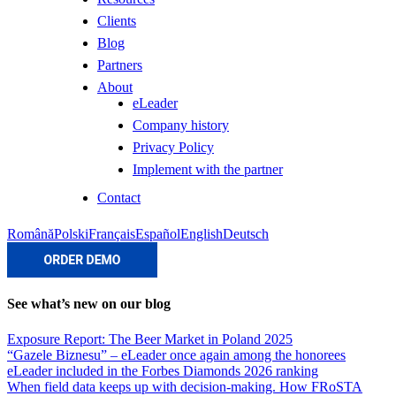
Clients
Blog
Partners
About
eLeader
Company history
Privacy Policy
Implement with the partner
Contact
Română
Polski
Français
Español
English
Deutsch
See what’s new on our blog
Exposure Report: The Beer Market in Poland 2025
“Gazele Biznesu” – eLeader once again among the honorees
eLeader included in the Forbes Diamonds 2026 ranking
When field data keeps up with decision-making. How FRoSTA