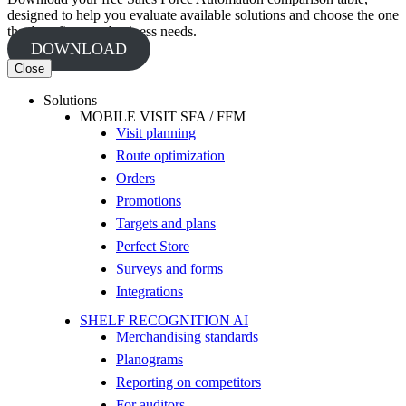
designed to help you evaluate available solutions and choose the one
that best fits your business needs.
DOWNLOAD
Close
Solutions
MOBILE VISIT SFA / FFM
Visit planning
Route optimization
Orders
Promotions
Targets and plans
Perfect Store
Surveys and forms
Integrations
SHELF RECOGNITION AI
Merchandising standards
Planograms
Reporting on competitors
For auditors