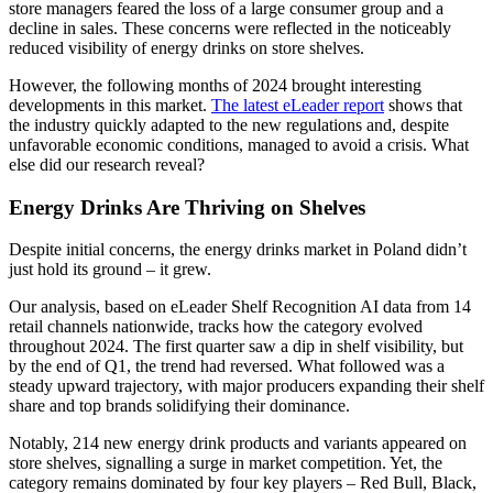
store managers feared the loss of a large consumer group and a
decline in sales. These concerns were reflected in the noticeably
reduced visibility of energy drinks on store shelves.
However, the following months of 2024 brought interesting
developments in this market.
The latest eLeader report
shows that
the industry quickly adapted to the new regulations and, despite
unfavorable economic conditions, managed to avoid a crisis. What
else did our research reveal?
Energy Drinks Are Thriving on Shelves
Despite initial concerns, the energy drinks market in Poland didn’t
just hold its ground – it grew.
Our analysis, based on eLeader Shelf Recognition AI data from 14
retail channels nationwide, tracks how the category evolved
throughout 2024. The first quarter saw a dip in shelf visibility, but
by the end of Q1, the trend had reversed. What followed was a
steady upward trajectory, with major producers expanding their shelf
share and top brands solidifying their dominance.
Notably, 214 new energy drink products and variants appeared on
store shelves, signalling a surge in market competition. Yet, the
category remains dominated by four key players – Red Bull, Black,