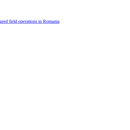
red field operations in Romania