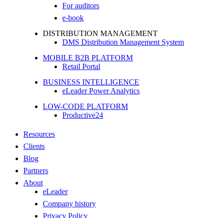
For auditors
e-book
DISTRIBUTION MANAGEMENT
DMS Distribution Management System
MOBILE B2B PLATFORM
Retail Portal
BUSINESS INTELLIGENCE
eLeader Power Analytics
LOW-CODE PLATFORM
Productive24
Resources
Clients
Blog
Partners
About
eLeader
Company history
Privacy Policy