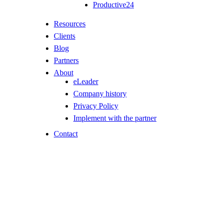
Productive24
Resources
Clients
Blog
Partners
About
eLeader
Company history
Privacy Policy
Implement with the partner
Contact