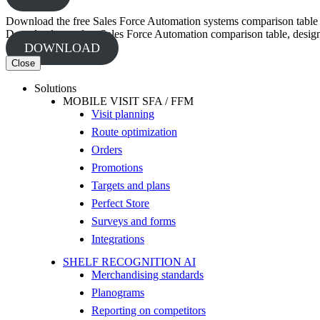
Download the free Sales Force Automation systems comparison table
Download your free Sales Force Automation comparison table, designed
DOWNLOAD
Close
Solutions
MOBILE VISIT SFA / FFM
Visit planning
Route optimization
Orders
Promotions
Targets and plans
Perfect Store
Surveys and forms
Integrations
SHELF RECOGNITION AI
Merchandising standards
Planograms
Reporting on competitors