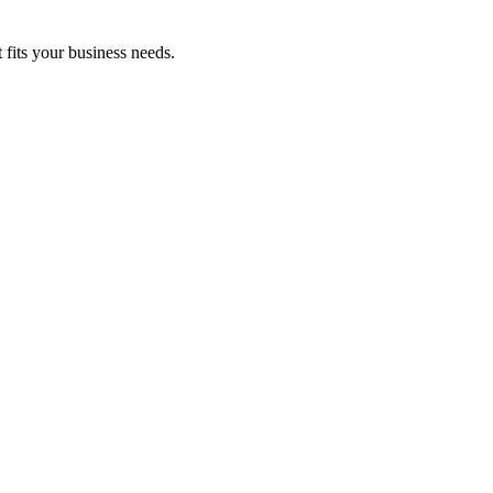
fits your business needs.