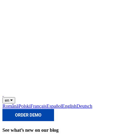
en
Română
Polski
Français
Español
English
Deutsch
See what’s new on our blog