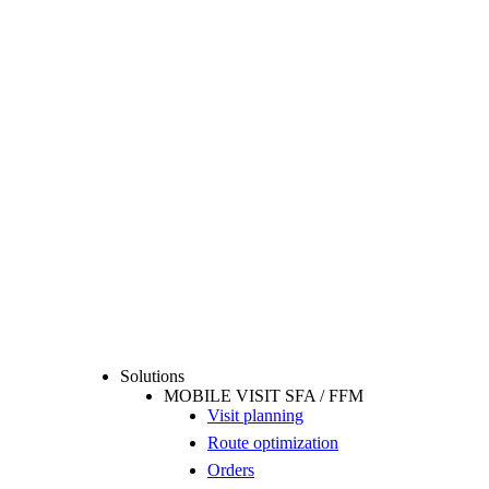
Solutions
MOBILE VISIT SFA / FFM
Visit planning
Route optimization
Orders