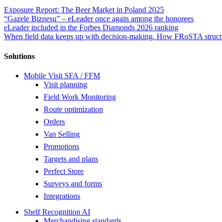
Exposure Report: The Beer Market in Poland 2025
“Gazele Biznesu” – eLeader once again among the honorees
eLeader included in the Forbes Diamonds 2026 ranking
When field data keeps up with decision-making. How FRoSTA structu
Solutions
Mobile Visit SFA / FFM
Visit planning
Field Work Monitoring
Route optimization
Orders
Van Selling
Promotions
Targets and plans
Perfect Store
Surveys and forms
Integrations
Shelf Recognition AI
Merchandising standards