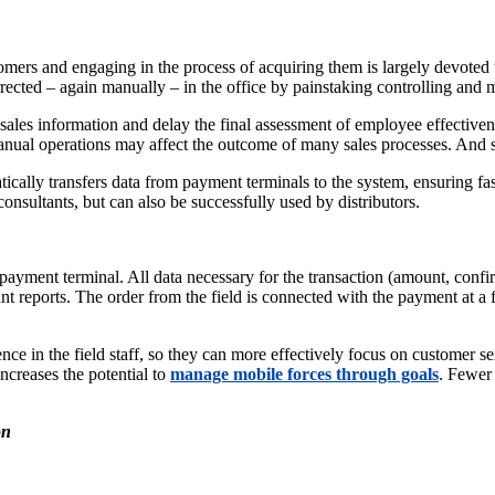
omers and engaging in the process of acquiring them is largely devoted t
ected – again manually – in the office by painstaking controlling and
sales information and delay the final assessment of employee effectivenes
nual operations may affect the outcome of many sales processes. And si
lly transfers data from payment terminals to the system, ensuring faste
consultants, but can also be successfully used by distributors.
he payment terminal. All data necessary for the transaction (amount, conf
nt reports. The order from the field is connected with the payment at a 
ce in the field staff, so they can more effectively focus on customer ser
ncreases the potential to
manage mobile forces through goals
. Fewer 
on