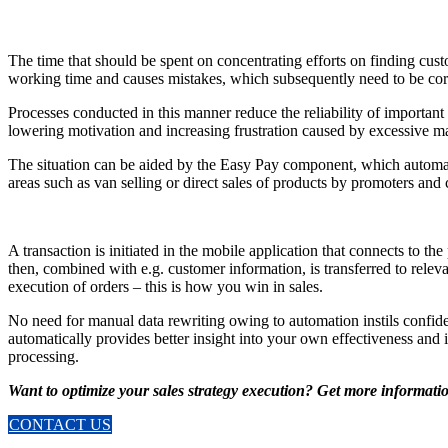
The time that should be spent on concentrating efforts on finding cust
working time and causes mistakes, which subsequently need to be corr
Processes conducted in this manner reduce the reliability of important 
lowering motivation and increasing frustration caused by excessive ma
The situation can be aided by the Easy Pay component, which automatica
areas such as van selling or direct sales of products by promoters and 
A transaction is initiated in the mobile application that connects to t
then, combined with e.g. customer information, is transferred to releva
execution of orders – this is how you win in sales.
No need for manual data rewriting owing to automation instils confiden
automatically provides better insight into your own effectiveness and i
processing.
Want to optimize your sales strategy execution? Get more informati
CONTACT US