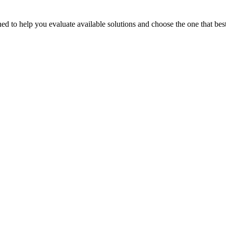
 to help you evaluate available solutions and choose the one that best 