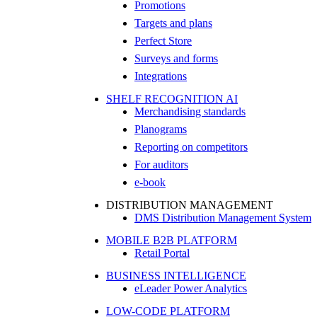
Promotions
Targets and plans
Perfect Store
Surveys and forms
Integrations
SHELF RECOGNITION AI
Merchandising standards
Planograms
Reporting on competitors
For auditors
e-book
DISTRIBUTION MANAGEMENT
DMS Distribution Management System
MOBILE B2B PLATFORM
Retail Portal
BUSINESS INTELLIGENCE
eLeader Power Analytics
LOW-CODE PLATFORM