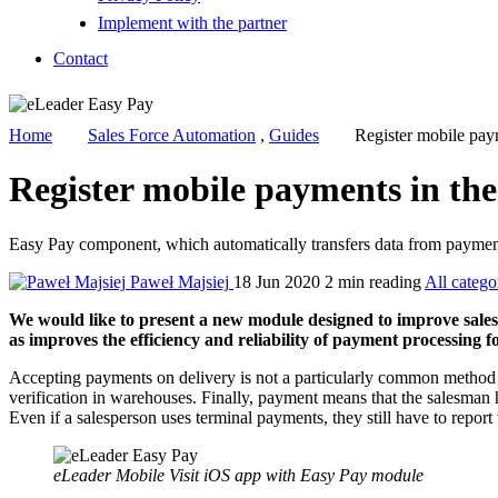
Implement with the partner
Contact
Home
Sales Force Automation
,
Guides
Register mobile pay
Register mobile payments in th
Easy Pay component, which automatically transfers data from payment t
Paweł Majsiej
18 Jun 2020
2 min reading
All catego
We would like to present a new module designed to improve sales 
as improves the efficiency and reliability of payment processing 
Accepting payments on delivery is not a particularly common method o
verification in warehouses. Finally, payment means that the salesman h
Even if a salesperson uses terminal payments, they still have to report
eLeader Mobile Visit iOS app with Easy Pay module