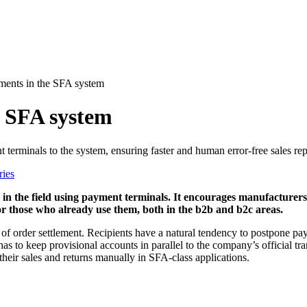
ments in the SFA system
e SFA system
erminals to the system, ensuring faster and human error-free sales rep
ries
in the field using payment terminals. It encourages manufacturers
for those who already use them, both in the b2b and b2c areas.
f order settlement. Recipients have a natural tendency to postpone pay
as to keep provisional accounts in parallel to the company’s official t
 their sales and returns manually in SFA-class applications.