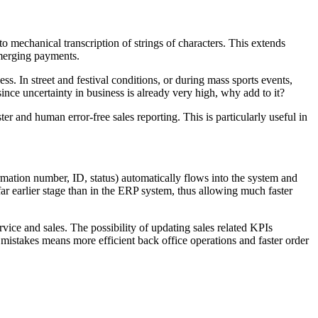
o mechanical transcription of strings of characters. This extends
 merging payments.
s. In street and festival conditions, or during mass sports events,
nce uncertainty in business is already very high, why add to it?
r and human error-free sales reporting. This is particularly useful in
irmation number, ID, status) automatically flows into the system and
far earlier stage than in the ERP system, thus allowing much faster
vice and sales. The possibility of updating sales related KPIs
mistakes means more efficient back office operations and faster order