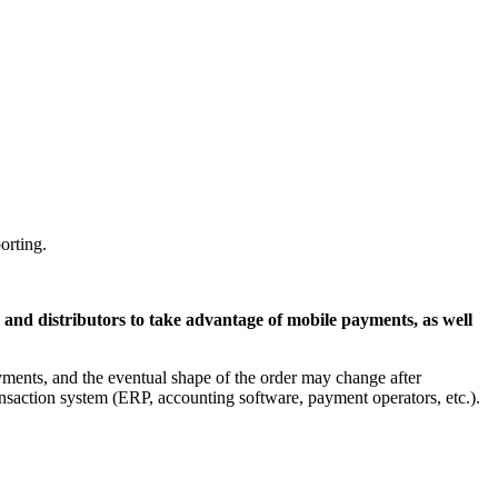
orting.
 and distributors to take advantage of mobile payments, as well
ments, and the eventual shape of the order may change after
ransaction system (ERP, accounting software, payment operators, etc.).