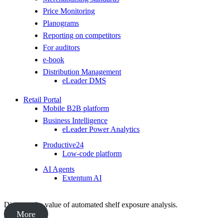
Price Monitoring
Planograms
Reporting on competitors
For auditors
e-book
Distribution Management
eLeader DMS
Retail Portal
Mobile B2B platform
Business Intelligence
eLeader Power Analytics
Productive24
Low-code platform
AI Agents
Extentum AI
Discover the value of automated shelf exposure analysis.
More