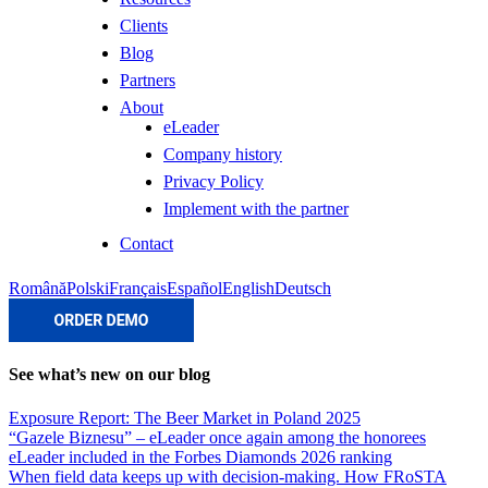
Clients
Blog
Partners
About
eLeader
Company history
Privacy Policy
Implement with the partner
Contact
Română
Polski
Français
Español
English
Deutsch
See what’s new on our blog
Exposure Report: The Beer Market in Poland 2025
“Gazele Biznesu” – eLeader once again among the honorees
eLeader included in the Forbes Diamonds 2026 ranking
When field data keeps up with decision-making. How FRoSTA