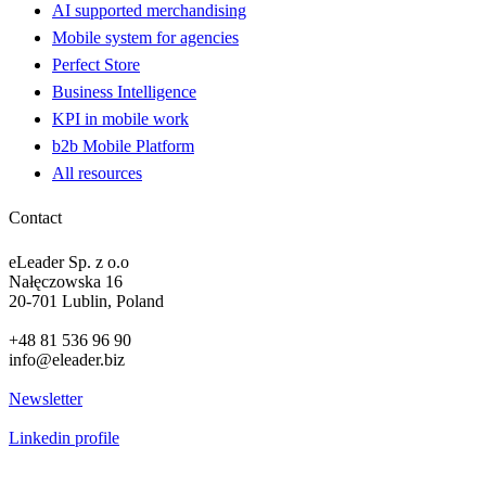
AI supported merchandising
Mobile system for agencies
Perfect Store
Business Intelligence
KPI in mobile work
b2b Mobile Platform
All resources
Contact
eLeader Sp. z o.o
Nałęczowska 16
20-701 Lublin, Poland
+48 81 536 96 90
info@eleader.biz
Newsletter
Linkedin profile