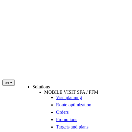
en
Solutions
MOBILE VISIT SFA / FFM
Visit planning
Route optimization
Orders
Promotions
Targets and plans