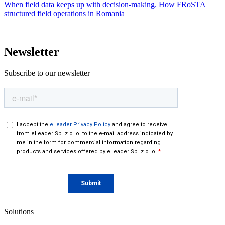
When field data keeps up with decision-making. How FRoSTA
structured field operations in Romania
Newsletter
Subscribe to our newsletter
Solutions