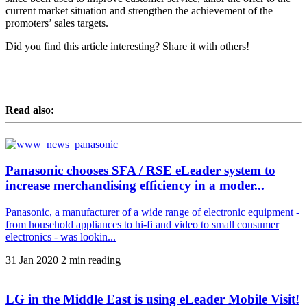
current market situation and strengthen the achievement of the
promoters’ sales targets.
Did you find this article interesting? Share it with others!
Read also:
Panasonic chooses SFA / RSE eLeader system to
increase merchandising efficiency in a moder...
Panasonic, a manufacturer of a wide range of electronic equipment -
from household appliances to hi-fi and video to small consumer
electronics - was lookin...
31 Jan 2020
2 min reading
LG in the Middle East is using eLeader Mobile Visit!