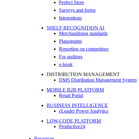
Perfect Store
Surveys and forms
Integrations
SHELF RECOGNITION AI
Merchandising standards
Planograms
Reporting on competitors
For auditors
e-book
DISTRIBUTION MANAGEMENT
DMS Distribution Management System
MOBILE B2B PLATFORM
Retail Portal
BUSINESS INTELLIGENCE
eLeader Power Analytics
LOW-CODE PLATFORM
Productive24
Resources