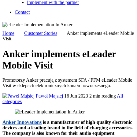
Implement with the partner
Contact
Home
Customer Stories
Anker implements eLeader Mobile
Visit
Anker implements eLeader
Mobile Visit
Promotorzy Anker pracują z systemem SFA / FFM eLeader Mobile
Visit w sklepach elektronicznych kanału nowoczesnego.
Paweł Majsiej
16 Jun 2023
2 min reading
All
categories
Anker Innovations
is a manufacturer of high-quality electronic
devices and a leading brand in the field of charging accessories.
The company is also known for their audio equipment