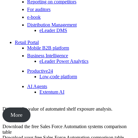
Reporting on competitors
For auditors
e-book
Distribution Management
eLeader DMS
Retail Portal
Mobile B2B platform
Business Intelligence
eLeader Power Analytics
Productive24
Low-code platform
AI Agents
Extentum AI
Discover the value of automated shelf exposure analysis.
More
Download the free Sales Force Automation systems comparison
table
Download your free Sales Force Automation comparison table,