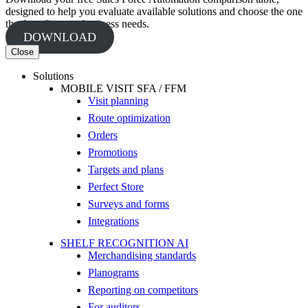
designed to help you evaluate available solutions and choose the one
that best fits your business needs.
DOWNLOAD
Close
Solutions
MOBILE VISIT SFA / FFM
Visit planning
Route optimization
Orders
Promotions
Targets and plans
Perfect Store
Surveys and forms
Integrations
SHELF RECOGNITION AI
Merchandising standards
Planograms
Reporting on competitors
For auditors