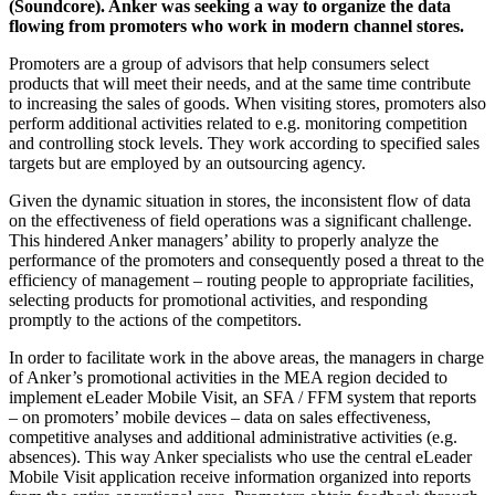
(Soundcore). Anker was seeking a way to organize the data
flowing from promoters who work in modern channel stores.
Promoters are a group of advisors that help consumers select
products that will meet their needs, and at the same time contribute
to increasing the sales of goods. When visiting stores, promoters also
perform additional activities related to e.g. monitoring competition
and controlling stock levels. They work according to specified sales
targets but are employed by an outsourcing agency.
Given the dynamic situation in stores, the inconsistent flow of data
on the effectiveness of field operations was a significant challenge.
This hindered Anker managers’ ability to properly analyze the
performance of the promoters and consequently posed a threat to the
efficiency of management – routing people to appropriate facilities,
selecting products for promotional activities, and responding
promptly to the actions of the competitors.
In order to facilitate work in the above areas, the managers in charge
of Anker’s promotional activities in the MEA region decided to
implement eLeader Mobile Visit, an SFA / FFM system that reports
– on promoters’ mobile devices – data on sales effectiveness,
competitive analyses and additional administrative activities (e.g.
absences). This way Anker specialists who use the central eLeader
Mobile Visit application receive information organized into reports