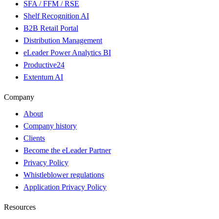
SFA / FFM / RSE
Shelf Recognition AI
B2B Retail Portal
Distribution Management
eLeader Power Analytics BI
Productive24
Extentum AI
Company
About
Company history
Clients
Become the eLeader Partner
Privacy Policy
Whistleblower regulations
Application Privacy Policy
Resources