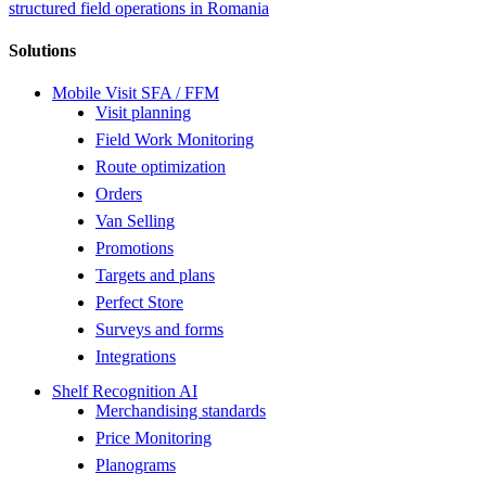
structured field operations in Romania
Solutions
Mobile Visit SFA / FFM
Visit planning
Field Work Monitoring
Route optimization
Orders
Van Selling
Promotions
Targets and plans
Perfect Store
Surveys and forms
Integrations
Shelf Recognition AI
Merchandising standards
Price Monitoring
Planograms