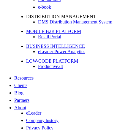
e-book
DISTRIBUTION MANAGEMENT
DMS Distribution Management System
MOBILE B2B PLATFORM
Retail Portal
BUSINESS INTELLIGENCE
eLeader Power Analytics
LOW-CODE PLATFORM
Productive24
Resources
Clients
Blog
Partners
About
eLeader
Company history
Privacy Policy