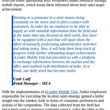
from the entire operational area. Promoters obtain feedback through
mobile reports, which keeps them informed about their sales target
achievement.
Working as a promoter in a store means being
constantly on the move and in direct contact with
customers. In order for an employee to be able to
supply us with valuable information from the field and
at the same time stay focused on their work, they have
to be equipped with a tool that will spare them the
effort of manually performing administrative activities
and taking notes. Also, it will help them keep track of
progress while further stimulating target achievement.
eLeader Mobile Visit has provided us with a platform
to exchange information between the market and the
office and enabled swift distribution of tasks. As a
result, our daily work has become easier.
Uzair Latif
Retail Manager – MEA
With the implementation of
eLeader Mobile Visit
, Anker employees
responsible for executing the in-store sales strategy gained a better
insight into the market, both in terms of consumer preferences and
actions of the competitors. The data collected from the field has
since been used to improve customer service, tailor the offer to the