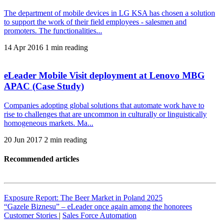
The department of mobile devices in LG KSA has chosen a solution
to support the work of their field employees - salesmen and
promoters. The functionalities...
14 Apr 2016
1 min reading
eLeader Mobile Visit deployment at Lenovo MBG
APAC (Case Study)
Companies adopting global solutions that automate work have to
rise to challenges that are uncommon in culturally or linguistically
homogeneous markets. Ma...
20 Jun 2017
2 min reading
Recommended articles
Exposure Report: The Beer Market in Poland 2025
“Gazele Biznesu” – eLeader once again among the honorees
Customer Stories
|
Sales Force Automation