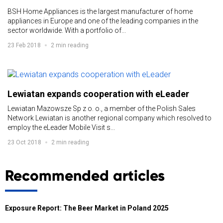
BSH Home Appliances is the largest manufacturer of home
appliances in Europe and one of the leading companies in the
sector worldwide. With a portfolio of...
23 Feb 2018
2 min reading
Lewiatan expands cooperation with eLeader
Lewiatan Mazowsze Sp z o. o., a member of the Polish Sales
Network Lewiatan is another regional company which resolved to
employ the eLeader Mobile Visit s...
23 Oct 2018
2 min reading
Recommended articles
Exposure Report: The Beer Market in Poland 2025