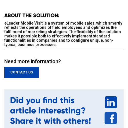
ABOUT THE SOLUTION:
eLeader Mobile Visit is a system of mobile sales, which smartly
reflects the operations of field employees and optimizes the
fulfilment of marketing strategies. The flexibility of the solution
makes it possible both to effectively implement standard
functionalities in companies and to configure unique, non-
typical business processes.
Need more information?
CONTACT US
Did you find this
article interesting?
Share it with others!