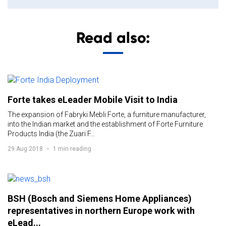
Read also:
Forte takes eLeader Mobile Visit to India
The expansion of Fabryki Mebli Forte, a furniture manufacturer,
into the Indian market and the establishment of Forte Furniture
Products India (the Zuari F...
29 Aug 2018
1 min reading
BSH (Bosch and Siemens Home Appliances)
representatives in northern Europe work with
eLead...