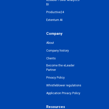
eLeader Power Analytics
BI
Productive24
Extentum AI
Company
About
Company history
Clients
Become the eLeader
Partner
Privacy Policy
Whistleblower regulations
Application Privacy Policy
Resources