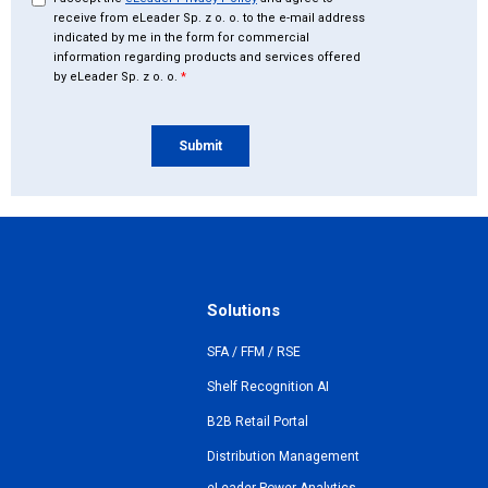
Solutions
SFA / FFM / RSE
Shelf Recognition AI
B2B Retail Portal
Distribution Management