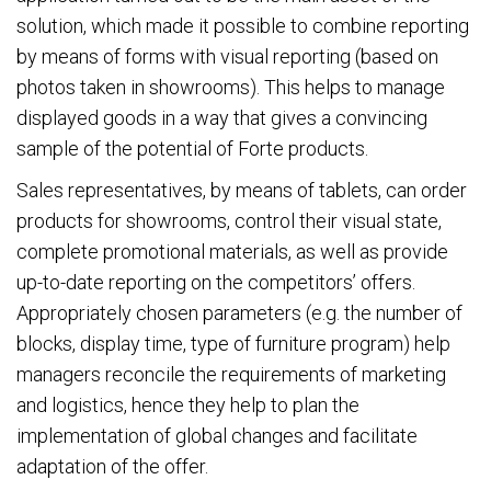
solution, which made it possible to combine reporting
by means of forms with visual reporting (based on
photos taken in showrooms). This helps to manage
displayed goods in a way that gives a convincing
sample of the potential of Forte products.
Sales representatives, by means of tablets, can order
products for showrooms, control their visual state,
complete promotional materials, as well as provide
up-to-date reporting on the competitors’ offers.
Appropriately chosen parameters (e.g. the number of
blocks, display time, type of furniture program) help
managers reconcile the requirements of marketing
and logistics, hence they help to plan the
implementation of global changes and facilitate
adaptation of the offer.