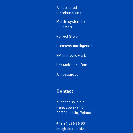
AI supported
merchandising
Mobile system for
agencies
Perfect Store
Business Intelligence
KPI in mobile work
b2b Mobile Platform
All resources
Contact
eLeader Sp. z o.o
Nałęczowska 16
20-701 Lublin, Poland
+48 81 536 96 90
info@eleader.biz