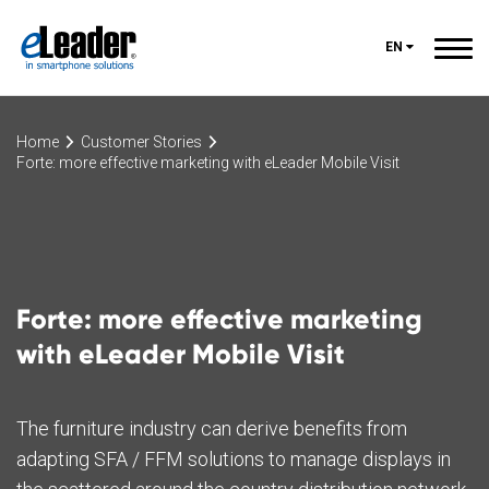
EN
Home
Customer Stories
Forte: more effective marketing with eLeader Mobile Visit
Forte: more effective marketing
with eLeader Mobile Visit
The furniture industry can derive benefits from
adapting SFA / FFM solutions to manage displays in