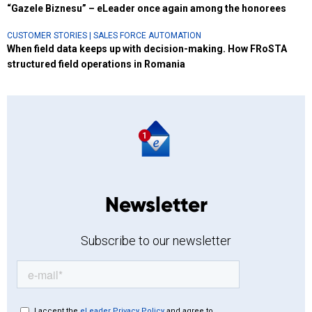
“Gazele Biznesu” – eLeader once again among the honorees
CUSTOMER STORIES
|
SALES FORCE AUTOMATION
When field data keeps up with decision-making. How FRoSTA
structured field operations in Romania
Newsletter
Subscribe to our newsletter