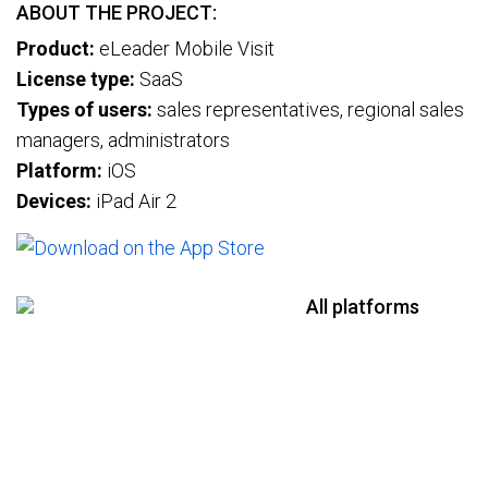
ABOUT THE PROJECT:
Product:
eLeader Mobile Visit
License type:
SaaS
Types of users:
sales representatives, regional sales
managers, administrators
Platform:
iOS
Devices:
iPad Air 2