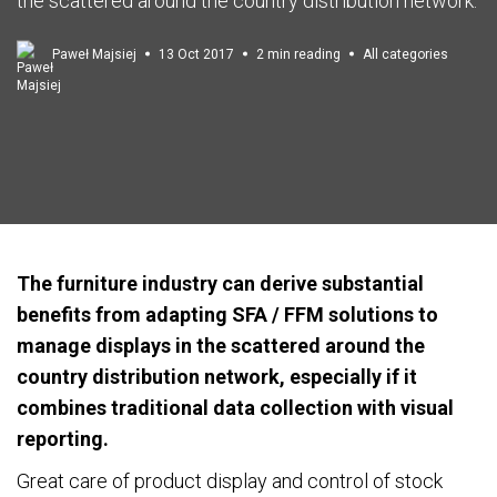
the scattered around the country distribution network.
Paweł Majsiej
13 Oct 2017
2 min reading
All categories
The furniture industry can derive substantial
benefits from adapting SFA / FFM solutions to
manage displays in the scattered around the
country distribution network, especially if it
combines traditional data collection with visual
reporting.
Great care of product display and control of stock