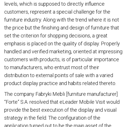
levels, which is supposed to directly influence
customers, represent a special challenge for the
furniture industry. Along with the trend where it is not
the price but the finishing and design of furniture that
set the criterion for shopping decisions, a great
emphasis is placed on the quality of display. Properly
handled and verified marketing, oriented at impressing
customers with products, is of particular importance
to manufacturers, who entrust most of their
distribution to external points of sale with a varied
product display practice and habits related thereto.
The company Fabryki Mebli [furniture manufacturer]
“Forte” S.A. resolved that eLeader Mobile Visit would
provide the best execution of the display and visual
strategy in the field. The configuration of the
application turned out to be the main asset of the