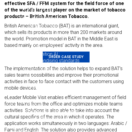
Van Selling
effective SFA / FFM system for the field force of one
Promotions
of the world’s largest player on the market of tobacco
products – British American Tobacco.
Targets and plans
British American Tobacco (BAT) is an international giant,
Perfect Store
which sells its products in more than 200 markets around
Surveys and forms
the world. Promotion model in BAT in the Middle East is
Integrations
based mainly on employees’ activity in the area.
Shelf Recognition AI
ORDER CASE STUDY
Merchandising standards
The implementation of the solution helps to expand BAT’s
Price Monitoring
sales teams possibilities and improve their promotional
Planograms
activities in face to face contact with the customers using
Reporting on competitors
mobile devices.
For auditors
eLeader Mobile Visit enables efficient management of field
e-book
force teams from the office and optimizes mobile teams
activities. Solutions is also able to take into account the
Distribution Management
cultural specifics of the area in which it operates. The
eLeader DMS
application works simultaneously in two languages: Arabic /
Farsi and English. The solution also provides advanced
Retail Portal