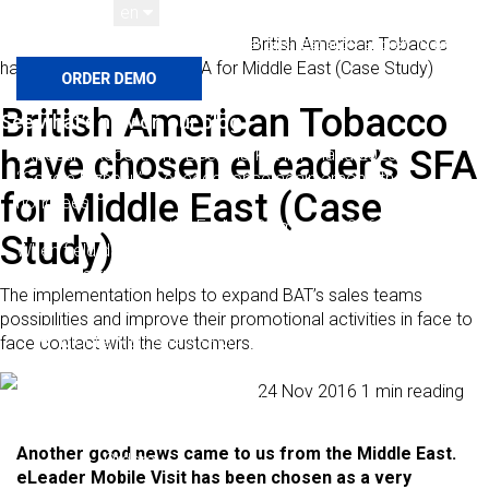
en
Home
Customer Stories
British American Tobacco
Română
Polski
Français
Español
English
Deutsch
have chosen eLeader’s SFA for Middle East (Case Study)
British American Tobacco
See what’s new on our blog
have chosen eLeader’s SFA
Exposure Report: The Beer Market in Poland 2025
“Gazele Biznesu” – eLeader once again among the
for Middle East (Case
honorees
eLeader included in the Forbes Diamonds 2026 ranking
Study)
When field data keeps up with decision-making. How
FRoSTA structured field operations in Romania
The implementation helps to expand BAT’s sales teams
Solutions
possibilities and improve their promotional activities in face to
Mobile Visit SFA / FFM
face contact with the customers.
Visit planning
Paweł Majsiej
24 Nov 2016
1 min reading
All
Field Work Monitoring
Route optimization
categories
Another good news came to us from the Middle East.
Orders
eLeader Mobile Visit has been chosen as a very