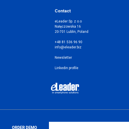
Contact
eLeader Sp. z o.o
Nałęczowska 16
20-701 Lublin, Poland
+48 81 536 96 90
info@eleader.biz
Newsletter
Linkedin profile