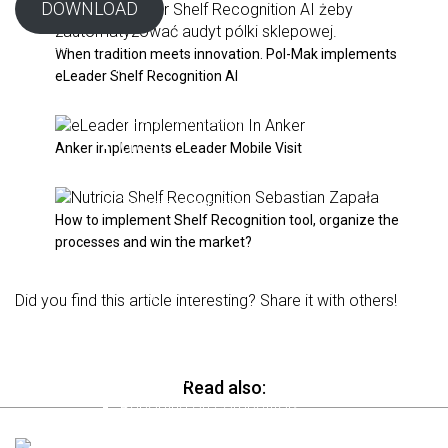
DOWNLOAD
Solutions
When tradition meets innovation. Pol-Mak implements
MOBILE VISIT SFA / FFM
eLeader Shelf Recognition AI
Visit planning
Route optimization
Orders
Anker implements eLeader Mobile Visit
Promotions
Targets and plans
How to implement Shelf Recognition tool, organize the
Perfect Store
processes and win the market?
Surveys and forms
Integrations
Did you find this article interesting? Share it with others!
SHELF RECOGNITION AI
Merchandising standards
Planograms
Read also:
Reporting on competitors
For auditors