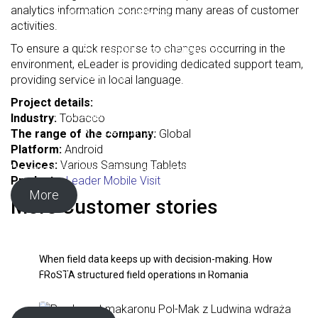
analytics information concerning many areas of customer
Mobile B2B platform
activities.
Business Intelligence
To ensure a quick response to changes occurring in the
eLeader Power Analytics
environment, eLeader is providing dedicated support team,
Productive24
providing service in local language.
Low-code platform
Project details:
AI Agents
Industry:
Tobacco
Extentum AI
The range of the company:
Global
Platform:
Android
Devices:
Various Samsung Tablets
Discover the value of automated shelf exposure analysis.
Product:
eLeader Mobile Visit
More
More Customer stories
Download the free Sales Force Automation systems
comparison table
When field data keeps up with decision-making. How
Download your free Sales Force Automation comparison
FRoSTA structured field operations in Romania
table, designed to help you evaluate available solutions and
choose the one that best fits your business needs.