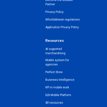
Become the eLeader
Partner
Privacy Policy
Whistleblower regulations
Application Privacy Policy
Resources
AI supported
merchandising
Mobile system for
agencies
Perfect Store
Business Intelligence
KPI in mobile work
b2b Mobile Platform
All resources