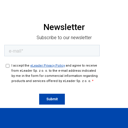
When field data keeps up with decision-making. How
FRoSTA structured field operations in Romania
Newsletter
Subscribe to our newsletter