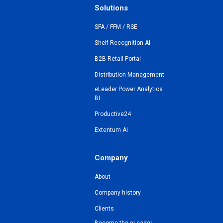
Solutions
SFA / FFM / RSE
Shelf Recognition AI
B2B Retail Portal
Distribution Management
eLeader Power Analytics
BI
Productive24
Extentum AI
Company
About
Company history
Clients