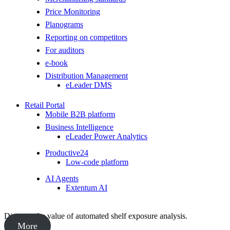
Price Monitoring
Planograms
Reporting on competitors
For auditors
e-book
Distribution Management
eLeader DMS
Retail Portal
Mobile B2B platform
Business Intelligence
eLeader Power Analytics
Productive24
Low-code platform
AI Agents
Extentum AI
Discover the value of automated shelf exposure analysis.
More