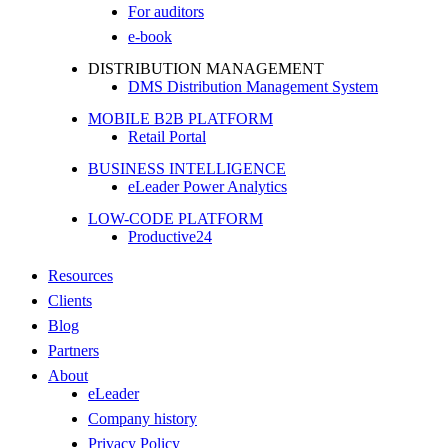
For auditors
e-book
DISTRIBUTION MANAGEMENT
DMS Distribution Management System
MOBILE B2B PLATFORM
Retail Portal
BUSINESS INTELLIGENCE
eLeader Power Analytics
LOW-CODE PLATFORM
Productive24
Resources
Clients
Blog
Partners
About
eLeader
Company history
Privacy Policy