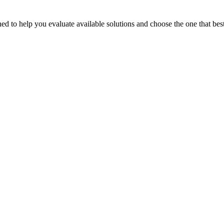
 to help you evaluate available solutions and choose the one that best 