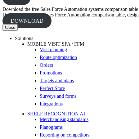
Download the free Sales Force Automation systems comparison table
Download your free Sales Force Automation comparison table, designed
DOWNLOAD
Close
Solutions
MOBILE VISIT SFA / FFM
Visit planning
Route optimization
Orders
Promotions
Targets and plans
Perfect Store
Surveys and forms
Integrations
SHELF RECOGNITION AI
Merchandising standards
Planograms
Reporting on competitors