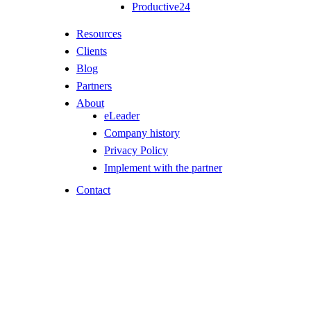
Productive24
Resources
Clients
Blog
Partners
About
eLeader
Company history
Privacy Policy
Implement with the partner
Contact