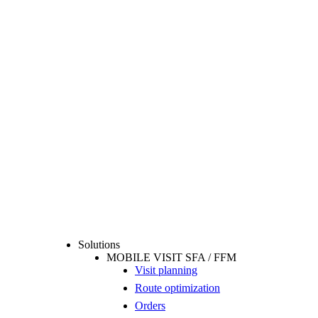
Solutions
MOBILE VISIT SFA / FFM
Visit planning
Route optimization
Orders