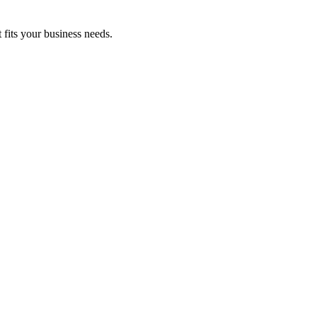
fits your business needs.