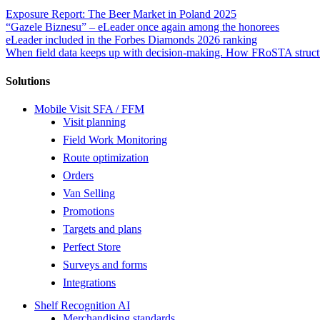
Exposure Report: The Beer Market in Poland 2025
“Gazele Biznesu” – eLeader once again among the honorees
eLeader included in the Forbes Diamonds 2026 ranking
When field data keeps up with decision-making. How FRoSTA structu
Solutions
Mobile Visit SFA / FFM
Visit planning
Field Work Monitoring
Route optimization
Orders
Van Selling
Promotions
Targets and plans
Perfect Store
Surveys and forms
Integrations
Shelf Recognition AI
Merchandising standards