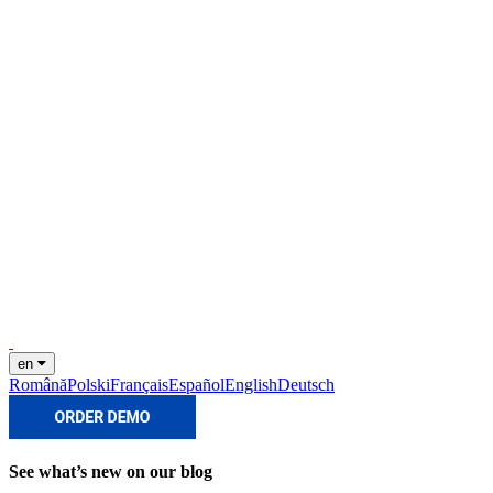
en
Română
Polski
Français
Español
English
Deutsch
See what’s new on our blog