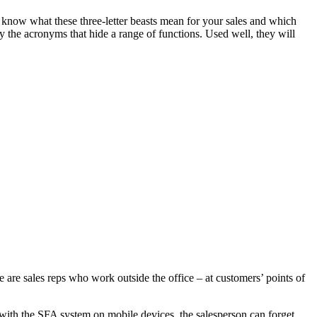
w what these three-letter beasts mean for your sales and which
y the acronyms that hide a range of functions. Used well, they will
se are sales reps who work outside the office – at customers’ points of
 with the SFA system on mobile devices, the salesperson can forget