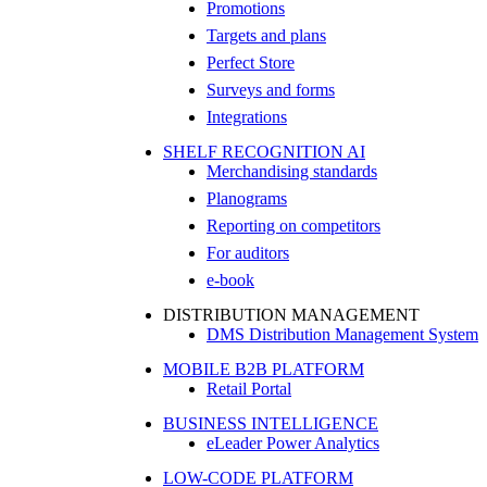
Promotions
Targets and plans
Perfect Store
Surveys and forms
Integrations
SHELF RECOGNITION AI
Merchandising standards
Planograms
Reporting on competitors
For auditors
e-book
DISTRIBUTION MANAGEMENT
DMS Distribution Management System
MOBILE B2B PLATFORM
Retail Portal
BUSINESS INTELLIGENCE
eLeader Power Analytics
LOW-CODE PLATFORM