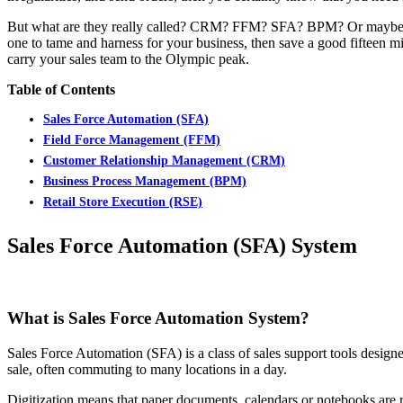
But what are they really called? CRM? FFM? SFA? BPM? Or maybe RS
one to tame and harness for your business, then save a good fifteen m
carry your sales team to the Olympic peak.
Table of Contents
Sales Force Automation (SFA)
Field Force Management (FFM)
Customer Relationship Management (CRM)
Business Process Management (BPM)
Retail Store Execution (RSE)
Sales Force Automation (SFA) System
What is Sales Force Automation System?
Sales Force Automation (SFA) is a class of sales support tools designed
sale, often commuting to many locations in a day.
Digitization means that paper documents, calendars or notebooks are r