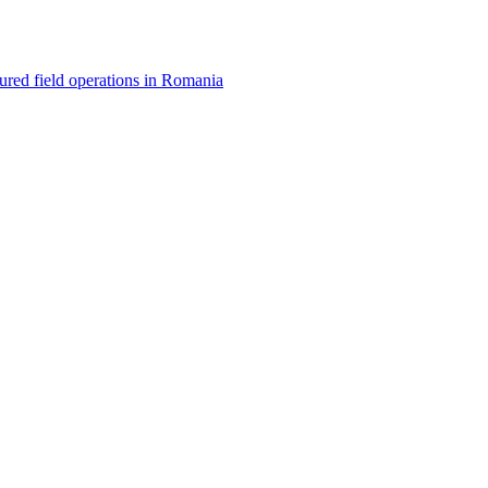
red field operations in Romania