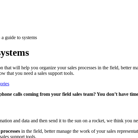
– a guide to systems
 systems
on that will help you organize your sales processes in the field, better 
ow that you need a sales support tools.
ories
hone calls coming from your field sales team? You don’t have time
rmation and data and then send it to the sun on a rocket, we think you ne
 processes
in the field, better manage the work of your sales representat
sales support tools.