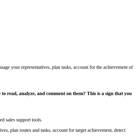
manage your representatives, plan tasks, account for the achievement of
 to read, analyze, and comment on them? This is a sign that you
ed sales support tools.
ives, plan routes and tasks, account for target achievement, detect