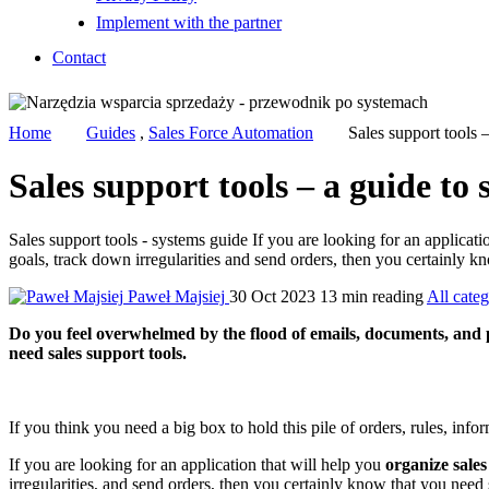
Implement with the partner
Contact
Home
Guides
,
Sales Force Automation
Sales support tools 
Sales support tools – a guide to
Sales support tools - systems guide If you are looking for an applicati
goals, track down irregularities and send orders, then you certainly kn
Paweł Majsiej
30 Oct 2023
13 min reading
All categ
Do you feel overwhelmed by the flood of emails, documents, and p
need sales support tools.
If you think you need a big box to hold this pile of orders, rules, info
If you are looking for an application that will help you
organize sales
irregularities, and send orders, then you certainly know that you need 