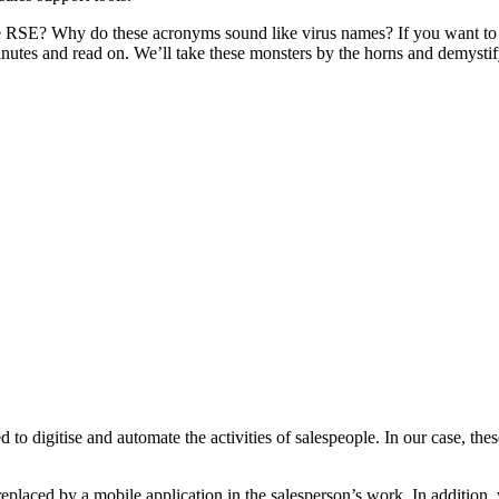
E? Why do these acronyms sound like virus names? If you want to kno
inutes and read on. We’ll take these monsters by the horns and demystif
 to digitise and automate the activities of salespeople. In our case, the
eplaced by a mobile application in the salesperson’s work. In addition,